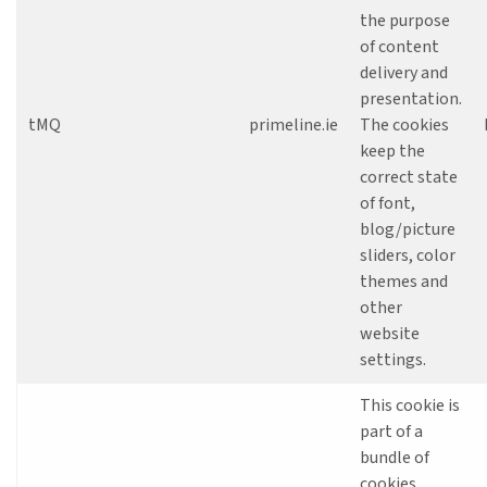
the purpose
of content
delivery and
presentation.
tMQ
primeline.ie
The cookies
keep the
correct state
of font,
blog/picture
sliders, color
themes and
other
website
settings.
This cookie is
part of a
bundle of
cookies