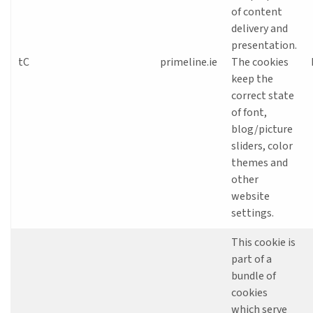
of content
delivery and
presentation.
tC
primeline.ie
The cookies
keep the
correct state
of font,
blog/picture
sliders, color
themes and
other
website
settings.
This cookie is
part of a
bundle of
cookies
which serve