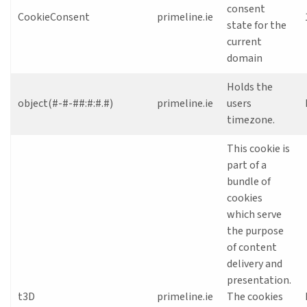
consent
CookieConsent
primeline.ie
state for the
current
domain
Holds the
object(#-#-##:#:#.#)
primeline.ie
users
timezone.
This cookie is
part of a
bundle of
cookies
which serve
the purpose
of content
delivery and
presentation.
t3D
primeline.ie
The cookies