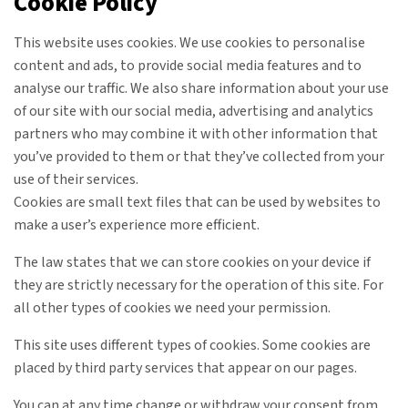
Cookie Policy
This website uses cookies. We use cookies to personalise
content and ads, to provide social media features and to
analyse our traffic. We also share information about your use
of our site with our social media, advertising and analytics
partners who may combine it with other information that
you’ve provided to them or that they’ve collected from your
use of their services.
Cookies are small text files that can be used by websites to
make a user’s experience more efficient.
The law states that we can store cookies on your device if
they are strictly necessary for the operation of this site. For
all other types of cookies we need your permission.
This site uses different types of cookies. Some cookies are
placed by third party services that appear on our pages.
You can at any time change or withdraw your consent from