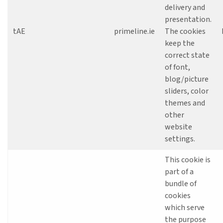
delivery and
presentation.
tAE
primeline.ie
The cookies
keep the
correct state
of font,
blog/picture
sliders, color
themes and
other
website
settings.
This cookie is
part of a
bundle of
cookies
which serve
the purpose