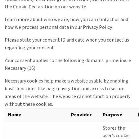
the Cookie Declaration on our website.
Learn more about who we are, how you can contact us and
how we process personal data in our Privacy Policy.
Please state your consent ID and date when you contact us
regarding your consent.
Your consent applies to the following domains: primeline.ie
Necessary (16)
Necessary cookies help make a website usable by enabling
basic functions like page navigation and access to secure
areas of the website. The website cannot function properly
without these cookies.
Name
Provider
Purpose
Stores the
user’s cookie