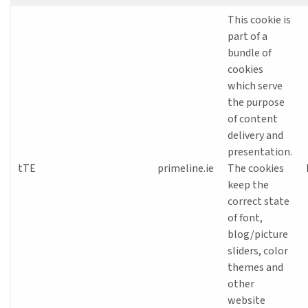
This cookie is
part of a
bundle of
cookies
which serve
the purpose
of content
delivery and
presentation.
tTE
primeline.ie
The cookies
keep the
correct state
of font,
blog/picture
sliders, color
themes and
other
website