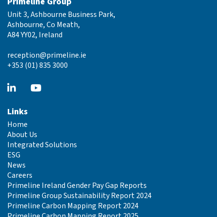
Primeline Group
Unit 3, Ashbourne Business Park,
Ashbourne, Co Meath,
A84 YY02, Ireland
reception@primeline.ie
+353 (01) 835 3000
Links
Home
About Us
Integrated Solutions
ESG
News
Careers
Primeline Ireland Gender Pay Gap Reports
Primeline Group Sustainability Report 2024
Primeline Carbon Mapping Report 2024
Primeline Carbon Mapping Report 2025