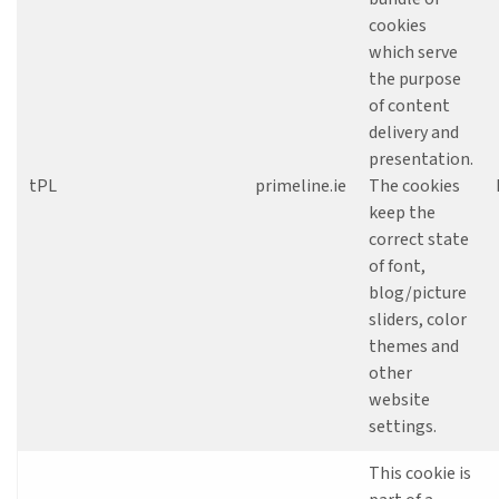
cookies
which serve
the purpose
of content
delivery and
presentation.
tPL
primeline.ie
The cookies
keep the
correct state
of font,
blog/picture
sliders, color
themes and
other
website
settings.
This cookie is