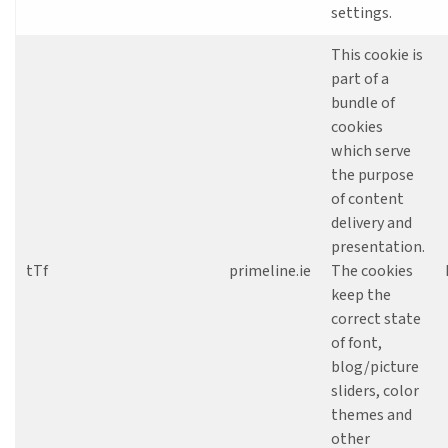
settings.
This cookie is
part of a
bundle of
cookies
which serve
the purpose
of content
delivery and
presentation.
tTf
primeline.ie
The cookies
keep the
correct state
of font,
blog/picture
sliders, color
themes and
other