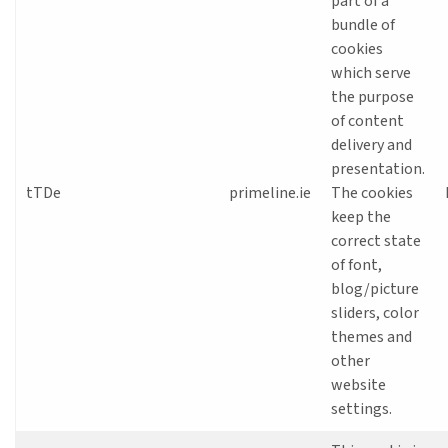
part of a
bundle of
cookies
which serve
the purpose
of content
delivery and
presentation.
tTDe
primeline.ie
The cookies
keep the
correct state
of font,
blog/picture
sliders, color
themes and
other
website
settings.