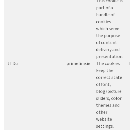
This cookie is
part of a
bundle of
cookies
which serve
the purpose
of content
delivery and
presentation.
tTDu
primeline.ie
The cookies
keep the
correct state
of font,
blog/picture
sliders, color
themes and
other
website
settings.