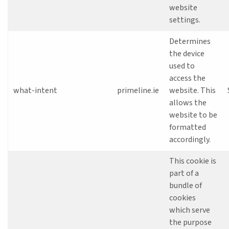
website
settings.
Determines
the device
used to
access the
what-intent
primeline.ie
website. This
allows the
website to be
formatted
accordingly.
This cookie is
part of a
bundle of
cookies
which serve
the purpose