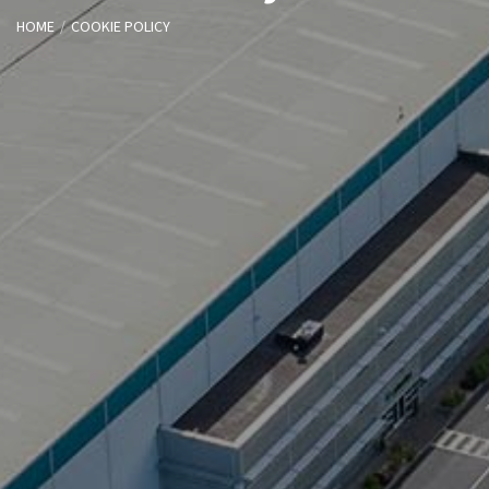
HOME
COOKIE POLICY