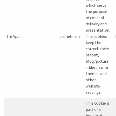
which serve
the purpose
of content
delivery and
presentation.
tnsApp
primeline.ie
The cookies
keep the
correct state
of font,
blog/picture
sliders, color
themes and
other
website
settings.
This cookie is
part of a
bundle of