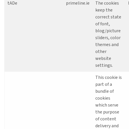
tADe
primeline.ie
The cookies
keep the
correct state
of font,
blog/picture
sliders, color
themes and
other
website
settings.
This cookie is
part of a
bundle of
cookies
which serve
the purpose
of content
delivery and