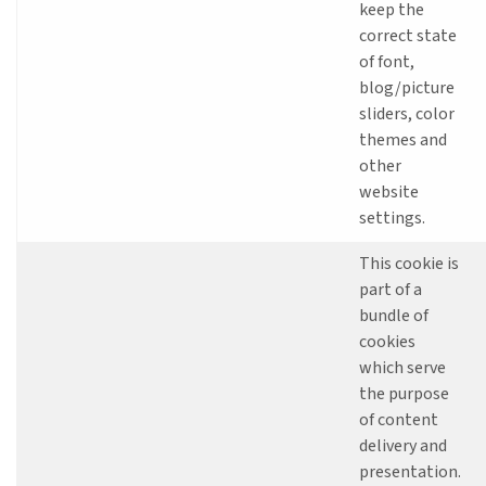
keep the
correct state
of font,
blog/picture
sliders, color
themes and
other
website
settings.
This cookie is
part of a
bundle of
cookies
which serve
the purpose
of content
delivery and
presentation.