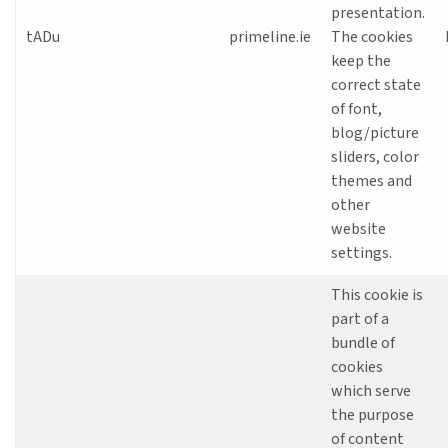
presentation.
tADu
primeline.ie
The cookies
keep the
correct state
of font,
blog/picture
sliders, color
themes and
other
website
settings.
This cookie is
part of a
bundle of
cookies
which serve
the purpose
of content