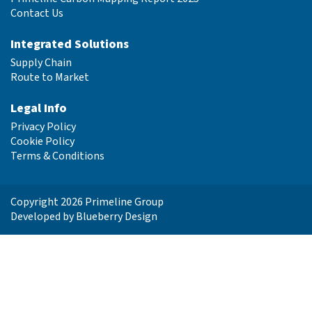
Contact Us
Integrated Solutions
Supply Chain
Route to Market
Legal Info
Privacy Policy
Cookie Policy
Terms & Conditions
Copyright 2026 Primeline Group
Developed by
Blueberry Design