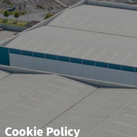
Cookie Policy