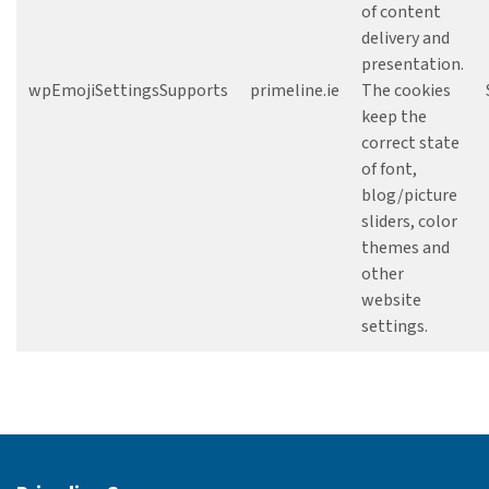
of content
delivery and
presentation.
wpEmojiSettingsSupports
primeline.ie
The cookies
keep the
correct state
of font,
blog/picture
sliders, color
themes and
other
website
settings.