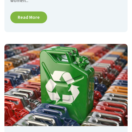
women...
Read More