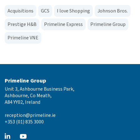
Acquisitions
GCS
I love Shopping
Johnson Bros.
Prestige H&B
Primeline Express
Primeline Group
Primeline VNE
Primeline Group
Unit 3, Ashbourne Business Park,
Ashbourne, Co Meath,
A84 YY02, Ireland
reception@primeline.ie
+353 (01) 835 3000