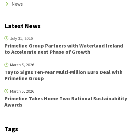
News
Latest News
July 31, 2026
Primeline Group Partners with Waterland Ireland
to Accelerate next Phase of Growth
March 5, 2026
Tayto Signs Ten-Year Multi-Million Euro Deal with
Primeline Group
March 5, 2026
Primeline Takes Home Two National Sustainability
Awards
Tags