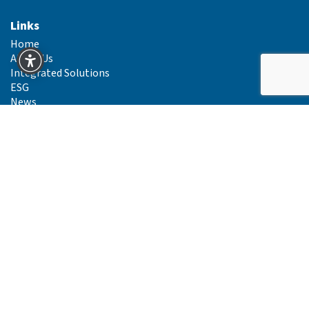
Links
Home
About Us
Integrated Solutions
ESG
News
Careers
Primeline Ireland Gender Pay Gap Reports
Primeline Group Sustainability Report 2024
Primeline Carbon Mapping Report 2024
Primeline Carbon Mapping Report 2025
Contact Us
Integrated Solutions
Supply Chain
Route to Market
Legal Info
Privacy Policy