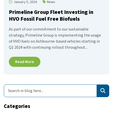
January 5, 2024
News
Primeline Group Fleet Investing in
HVO Fossil Fuel Free Biofuels
As part of our commitment to our sustainable
strategy, Primeline Group is implementing the usage
of HVO fuels on Ashbourne-based vehicles starting in
Q1 2024 with continuing rollout throughout...
Read More
Categories