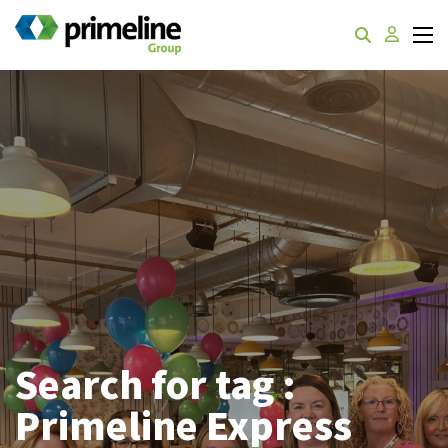
Search for tag :
Primeline Express