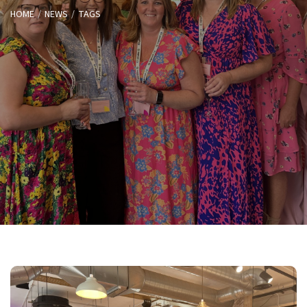
HOME
NEWS
TAGS