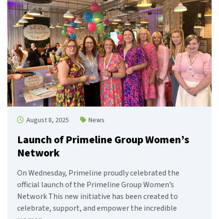
August 8, 2025
News
Launch of Primeline Group Women’s
Network
On Wednesday, Primeline proudly celebrated the
official launch of the Primeline Group Women’s
Network This new initiative has been created to
celebrate, support, and empower the incredible